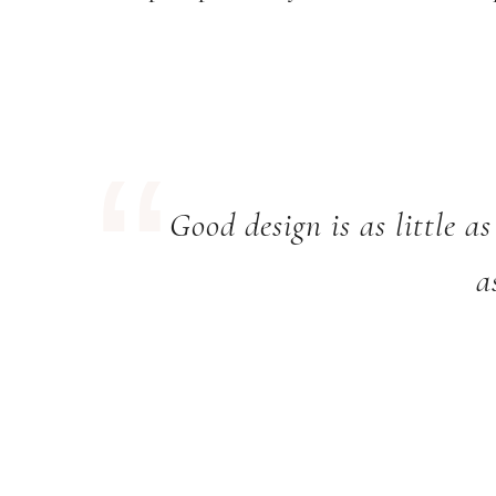
Good design is as little as
a