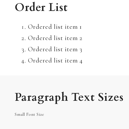
Order List
Ordered list item 1
Ordered list item 2
Ordered list item 3
Ordered list item 4
Paragraph Text Sizes
Small Font Size