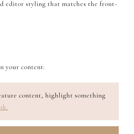
d editor styling that matches the front-
in your content:
feature content, highlight something
nk.