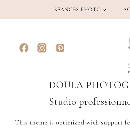
Aller
SÉANCES PHOTO
A
au
contenu
DOULA PHOTOGR
Studio professionne
This theme is optimized with support f