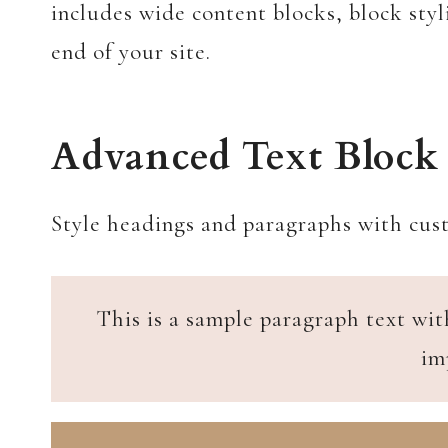
includes wide content blocks, block styl
end of your site.
Advanced Text Block
Style headings and paragraphs with cust
This is a sample paragraph text wit
im