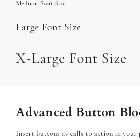
Medium Font Size
Large Font Size
X-Large Font Size
Advanced Button Blo
Insert buttons as calls to action in your 