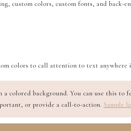
ing, custom colors, custom fonts, and back-en
om colors to call attention to text anywhere 
h a colored background. You can use this to 
portant, or provide a call-to-action.
Sample li