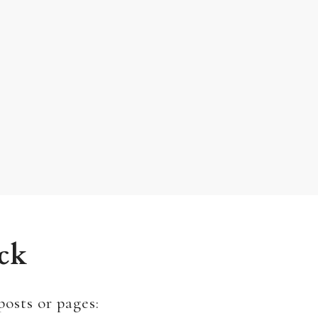
ck
posts or pages: