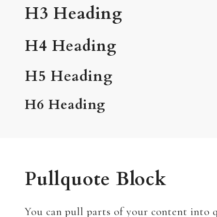
H3 Heading
H4 Heading
H5 Heading
H6 Heading
Pullquote Block
You can pull parts of your content into q