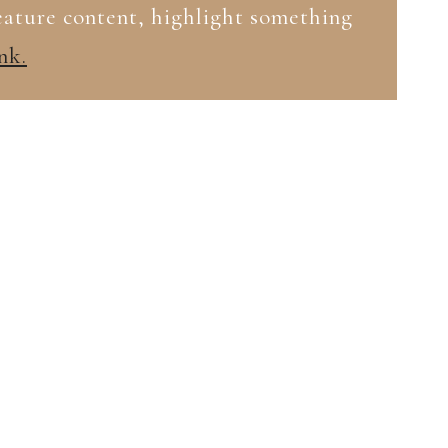
feature content, highlight something
nk.