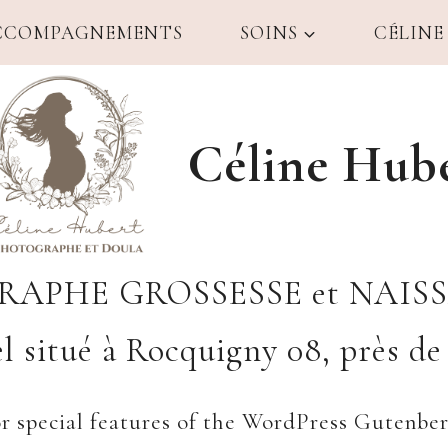
CCOMPAGNEMENTS
SOINS
CÉLINE
Céline Hub
APHE GROSSESSE et NAIS
l situé à Rocquigny 08, près de 
or special features of the WordPress Gutenbe