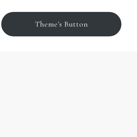
Theme’s Button