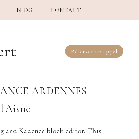
BLOG
CONTACT
ert
Réserver un appel
SANCE ARDENNES
l'Aisne
rg and Kadence block editor. This