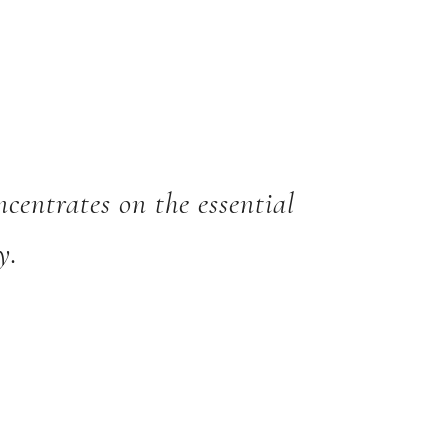
oncentrates on the essential
y.