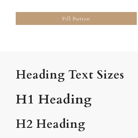
Fill Button
Heading Text Sizes
H1 Heading
H2 Heading