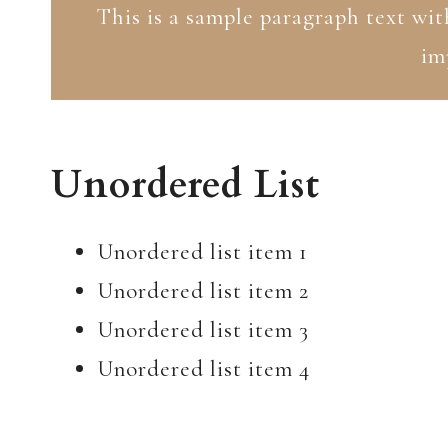
This is a sample paragraph text wit
im
Unordered List
Unordered list item 1
Unordered list item 2
Unordered list item 3
Unordered list item 4