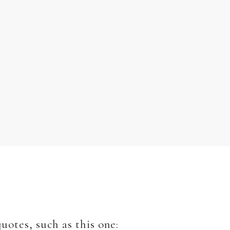
uotes, such as this one: