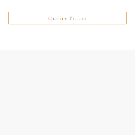
Outline Button