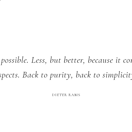
 possible. Less, but better, because it c
spects. Back to purity, back to simplicit
DIETER RAMS