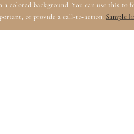
h a colored background. You can use this to 
portant, or provide a call-to-action.
Sample li